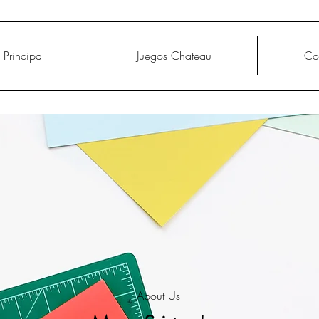
Principal
Juegos Chateau
Co
About Us