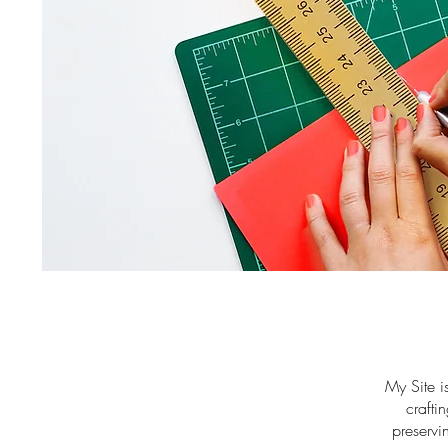
My Site i
crafti
preservi