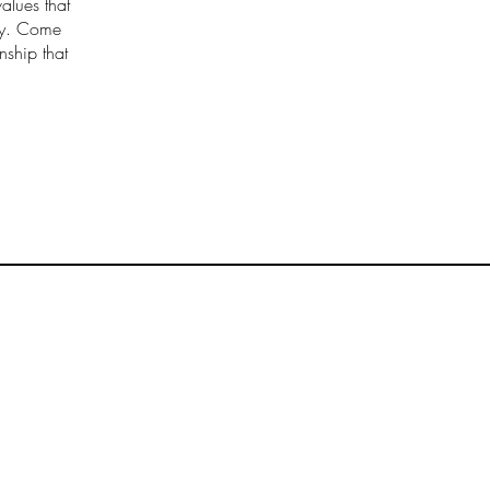
values that
try. Come
nship that