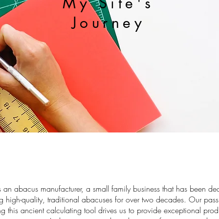
My Site's
Journey
s an abacus manufacturer, a small family business that has been de
ng high-quality, traditional abacuses for over two decades. Our pass
ng this ancient calculating tool drives us to provide exceptional pro