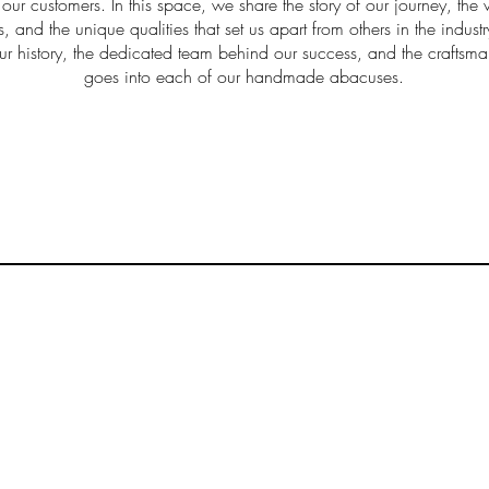
 our customers. In this space, we share the story of our journey, the 
s, and the unique qualities that set us apart from others in the indus
ur history, the dedicated team behind our success, and the craftsma
goes into each of our handmade abacuses.