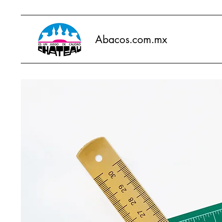
Abacos.com.mx