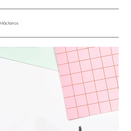
ntáctanos