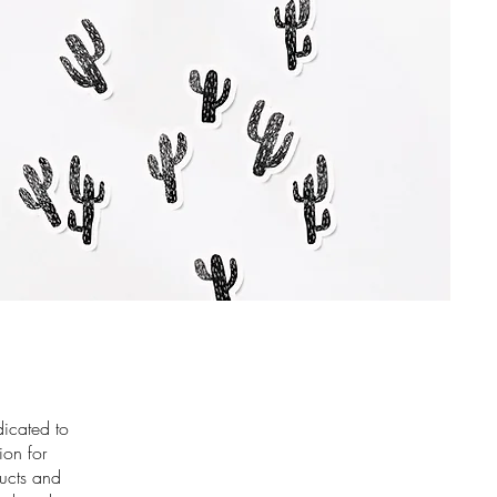
dicated to
ion for
ducts and