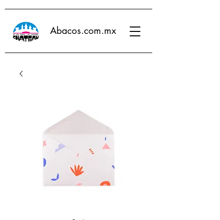
Abacos.com.mx