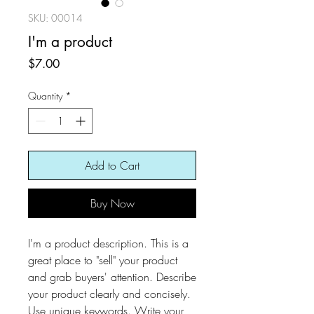
SKU: 00014
I'm a product
Price
$7.00
Quantity
*
Add to Cart
Buy Now
I'm a product description. This is a
great place to "sell" your product
and grab buyers' attention. Describe
your product clearly and concisely.
Use unique keywords. Write your