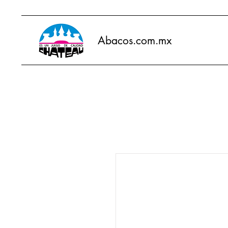
Abacos.com.mx