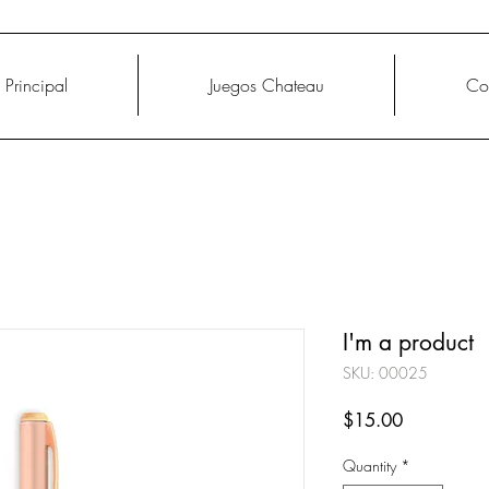
Principal
Juegos Chateau
Co
I'm a product
SKU: 00025
Price
$15.00
Quantity
*