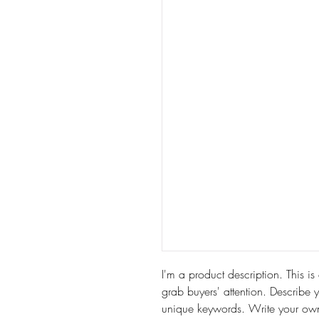
I'm a product description. This is
grab buyers' attention. Describe 
unique keywords. Write your own 