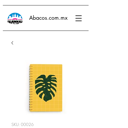
Abacos.com.mx
SKU: 00026