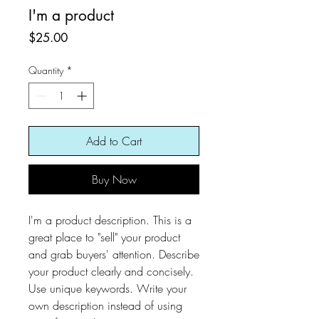
I'm a product
Price
$25.00
Quantity
*
Add to Cart
Buy Now
I'm a product description. This is a
great place to "sell" your product
and grab buyers' attention. Describe
your product clearly and concisely.
Use unique keywords. Write your
own description instead of using